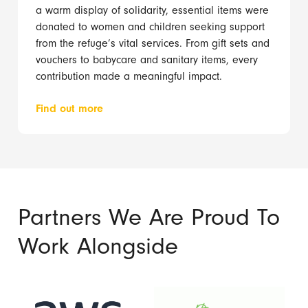
a warm display of solidarity, essential items were
donated to women and children seeking support
from the refuge’s vital services. From gift sets and
vouchers to babycare and sanitary items, every
contribution made a meaningful impact.
Find out more
Partners We Are Proud To
Work Alongside