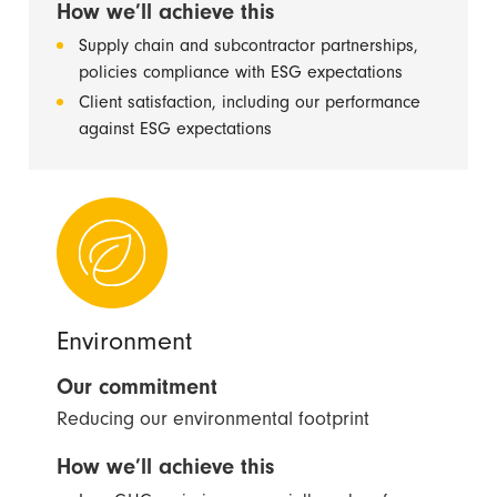
How we’ll achieve this
Supply chain and subcontractor partnerships,
policies compliance with ESG expectations
Client satisfaction, including our performance
against ESG expectations
Environment
Our commitment
Reducing our environmental footprint
How we’ll achieve this