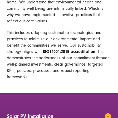
home.
We understand that environmental health and
community well-being are intrinsically linked. Which is
why we have implemented innovative practices that
reflect our core values.
This includes adopting sustainable technologies and
practices to minimise our environmental impact and
benefit the communities we serve.
Our sustainability
strategy aligns with
ISO14001:2015 accreditation
. This
demonstrates the seriousness of our commitment through
well-planned investments, clear governance, targeted
KPIs, policies, processes and robust reporting
frameworks.
Solar PV Installation