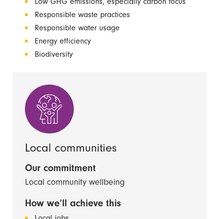
Low GHG emissions, especially carbon focus
Responsible waste practices
Responsible water usage
Energy efficiency
Biodiversity
Local communities
Our commitment
Local community wellbeing
How we’ll achieve this
Local jobs