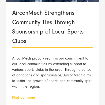
AirconMech Strengthens
Community Ties Through
Sponsorship of Local Sports
Clubs
AirconMech proudly reaffirm our commitment to
our local communities by extending support to
various sports clubs in the area. Through a series
of donations and sponsorships, AirconMech aims
to foster the growth of sports and community spirit
within the region.
Find out more