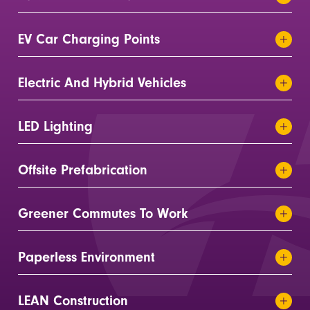
EV Car Charging Points
Electric And Hybrid Vehicles
LED Lighting
Offsite Prefabrication
Greener Commutes To Work
Paperless Environment
LEAN Construction