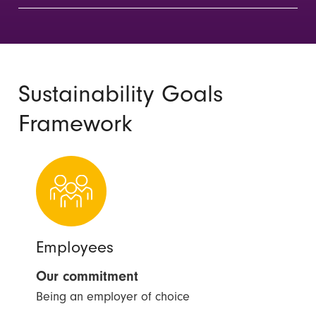
Sustainability Goals
Framework
Employees
Our commitment
Being an employer of choice