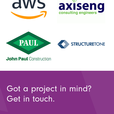
Got a project in mind?
Get in touch.