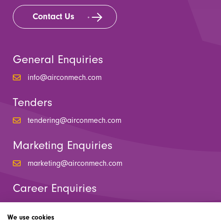
Contact Us
General Enquiries
info@airconmech.com
Tenders
tendering@airconmech.com
Marketing Enquiries
marketing@airconmech.com
Career Enquiries
hr@airconmech.com
We use cookies