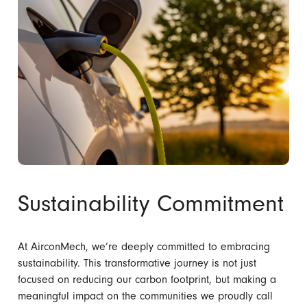
Sustainability Commitment
At AirconMech, we’re deeply committed to embracing
sustainability. This transformative journey is not just
focused on reducing our carbon footprint, but making a
meaningful impact on the communities we proudly call