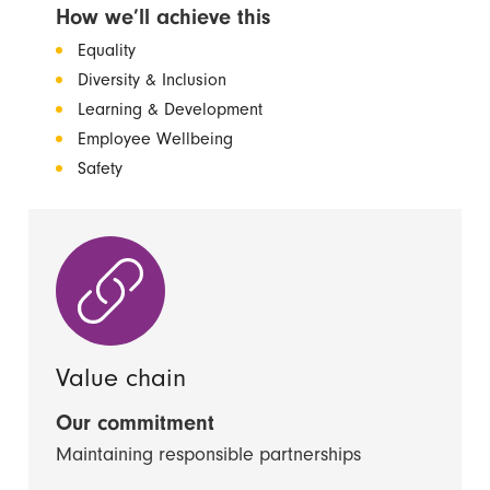
How we’ll achieve this
Equality
Diversity & Inclusion
Learning & Development
Employee Wellbeing
Safety
Value chain
Our commitment
Maintaining responsible partnerships