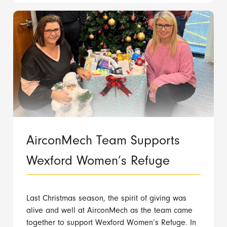
AirconMech Team Supports
Wexford Women’s Refuge
Last Christmas season, the spirit of giving was
alive and well at AirconMech as the team came
together to support Wexford Women’s Refuge. In