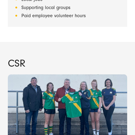
Supporting local groups
Paid employee volunteer hours
CSR