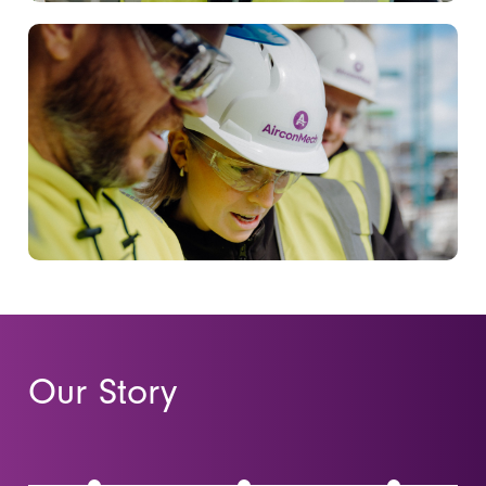
Our Story