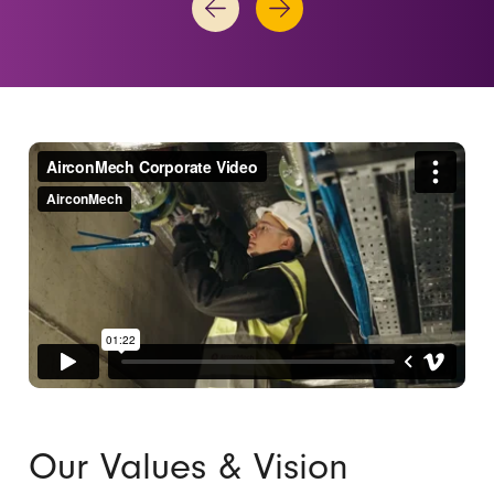
Our Values & Vision