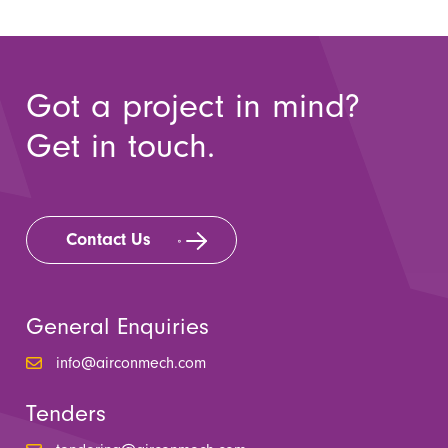
Got a project in mind?
Get in touch.
Contact Us
General Enquiries
info@airconmech.com
Tenders