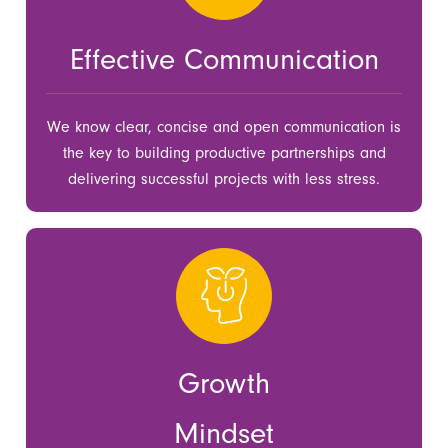
Effective Communication
We know clear, concise and open communication is
the key to building productive partnerships and
delivering successful projects with less stress.
Growth
Mindset