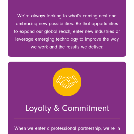
We’re always looking to what’s coming next and
embracing new possibilities. Be that opportunities
to expand our global reach, enter new industries or
leverage emerging technology to improve the way
we work and the results we deliver.
Loyalty & Commitment
When we enter a professional partnership, we’re in