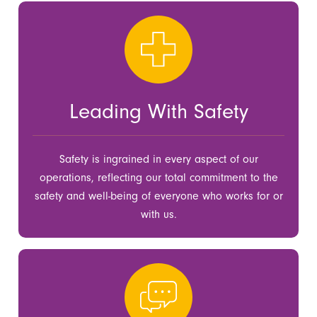
Leading With Safety
Safety is ingrained in every aspect of our
operations, reflecting our total commitment to the
safety and well-being of everyone who works for or
with us.