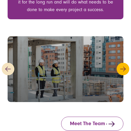
it for the long run and will do what needs to be
done to make every project a success.
Meet The Team