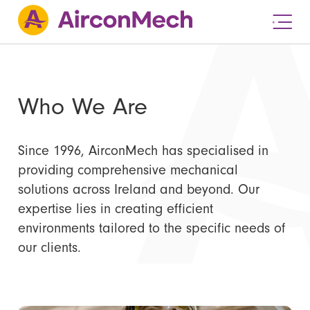
Who We Are
Since 1996, AirconMech has specialised in
providing comprehensive mechanical
solutions across Ireland and beyond. Our
expertise lies in creating efficient
environments tailored to the specific needs of
our clients.