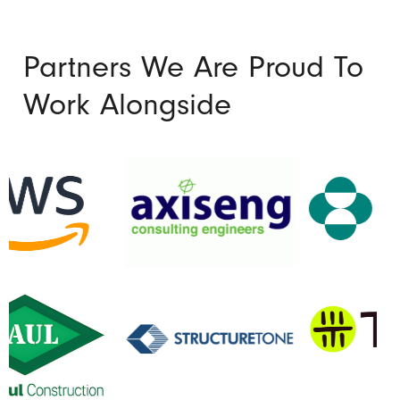
Partners We Are Proud To
Work Alongside