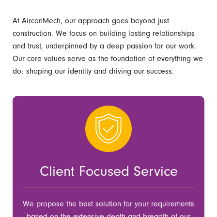
At AirconMech, our approach goes beyond just
construction. We focus on building lasting relationships
and trust, underpinned by a deep passion for our work.
Our core values serve as the foundation of everything we
do: shaping our identity and driving our success.
Client Focused Service
We propose the best solution for your requirements
based on the extensive depth and breadth of our