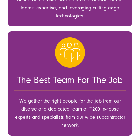
team’s expertise, and leveraging cutting edge
technologies.
The Best Team For The Job
We gather the right people for the job from our
diverse and dedicated team of ~200 in-house
experts and specialists from our wide subcontractor
network.