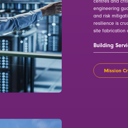
centres and crit
engineering gua
and risk mitigat
resilience is cru
site fabricatio
Building Servi
Mission Cri