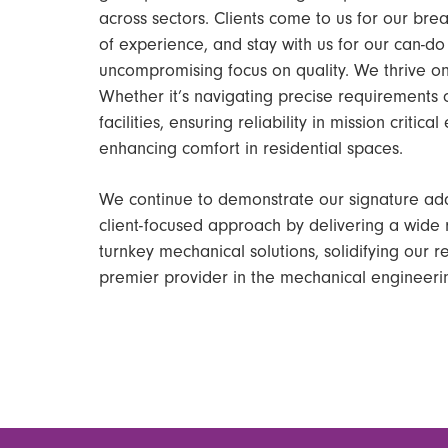
across sectors. Clients come to us for our br
of experience, and stay with us for our can-d
uncompromising focus on quality. We thrive on
Whether it’s navigating precise requirements o
facilities, ensuring reliability in mission critic
enhancing comfort in residential spaces.
We continue to demonstrate our signature ada
client-focused approach by delivering a wide 
turnkey mechanical solutions, solidifying our r
premier provider in the mechanical engineerin