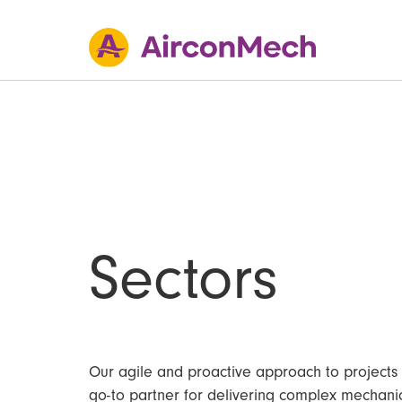
Sectors
Our agile and proactive approach to projects
go-to partner for delivering complex mechanic