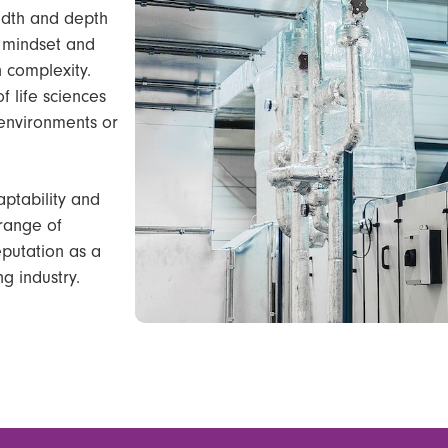
eadth and depth
o mindset and
 complexity.
f life sciences
al environments or
ptability and
range of
eputation as a
g industry.