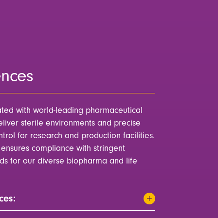
ences
ted with world-leading pharmaceutical
liver sterile environments and precise
rol for research and production facilities.
ensures compliance with stringent
rds for our diverse biopharma and life
ces: