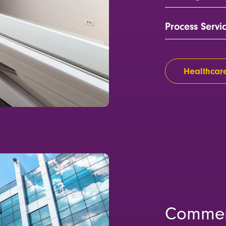
Process Servi
Healthcare
Commer