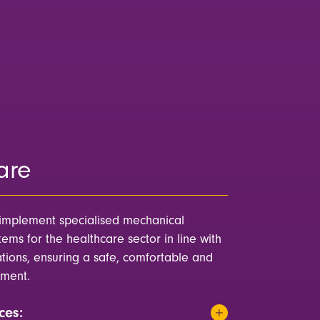
are
implement specialised mechanical
ems for the healthcare sector in line with
ations, ensuring a safe, comfortable and
nment.
ces: