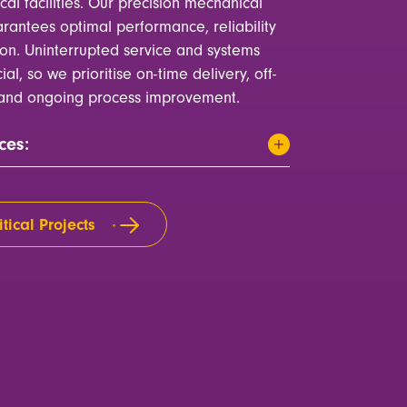
ical facilities. Our precision mechanical
rantees optimal performance, reliability
ion. Uninterrupted service and systems
cial, so we prioritise on-time delivery, off-
n and ongoing process improvement.
ces:
tical Projects