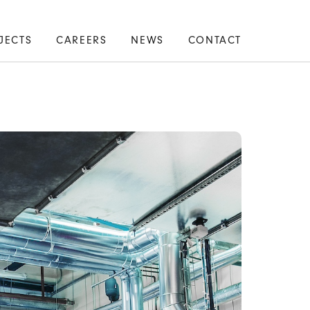
JECTS
CAREERS
NEWS
CONTACT