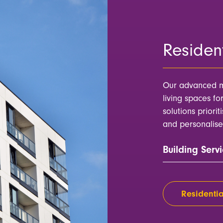
Resident
Our advanced m
living spaces fo
solutions priorit
and personalise
Building Servi
Residentia