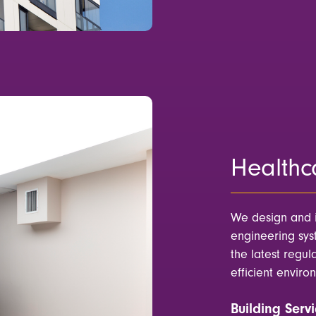
Healthc
We design and 
engineering syst
the latest regul
efficient enviro
Building Servi