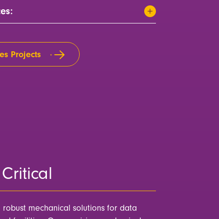
ces:
es Projects
Critical
n robust mechanical solutions for data