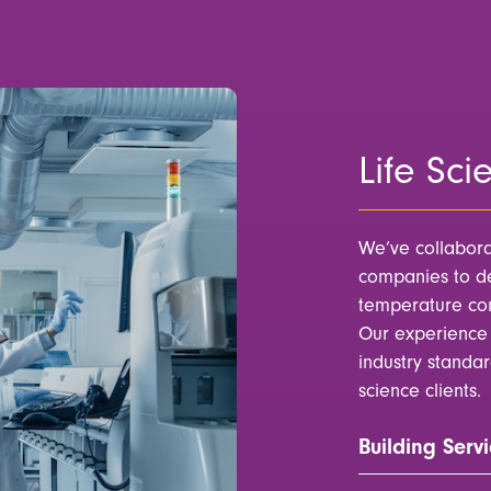
Life Sci
We’ve collabora
companies to de
temperature cont
Our experience 
industry standa
science clients.
Building Servi