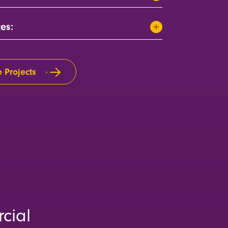
ces:
 Projects
cial