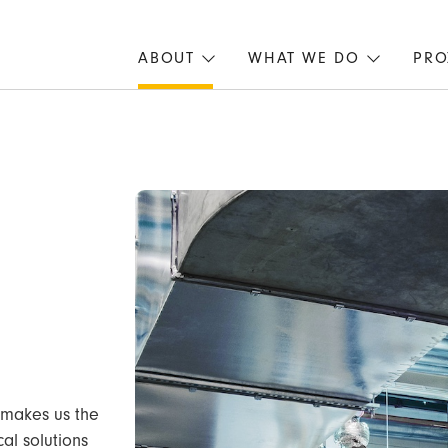
ABOUT
WHAT WE DO
PRO
 makes us the
al solutions