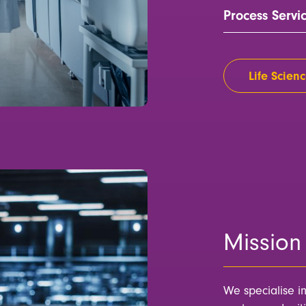
Process Servi
Life Scienc
Mission 
We specialise i