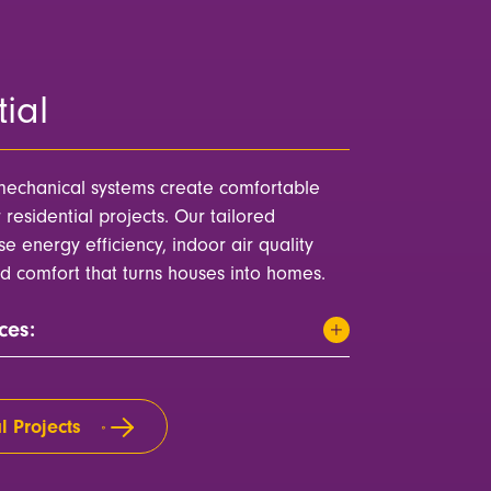
ial
echanical systems create comfortable
r residential projects. Our tailored
ise energy efficiency, indoor air quality
d comfort that turns houses into homes.
ces:
l Projects