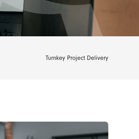
Turnkey Project Delivery