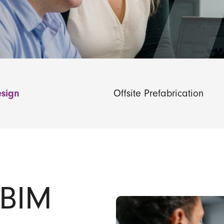
sign
Offsite Prefabrication
 BIM