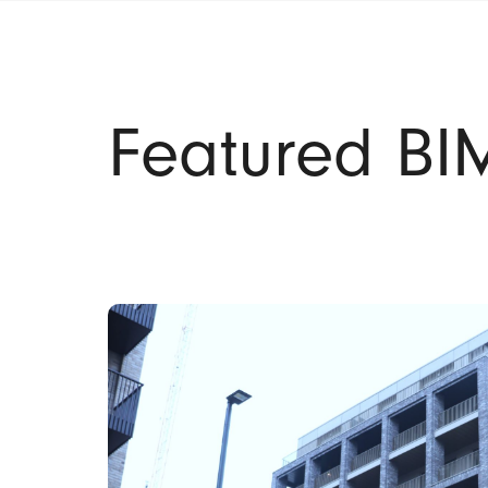
Featured BIM