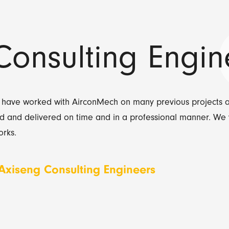
Consulting Engin
 have worked with AirconMech on many previous projects 
d and delivered on time and in a professional manner. We 
rks.
 Axiseng Consulting Engineers