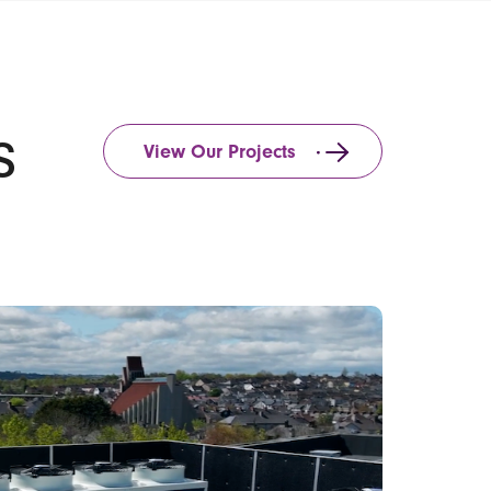
s
View Our Projects