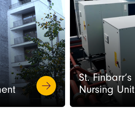
St. Finbarr’
ent
Nursing Uni