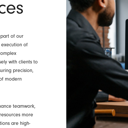
ces
 part of our
 execution of
 complex
ly with clients to
suring precision,
s of modern
nhance teamwork,
e resources more
ions are high-