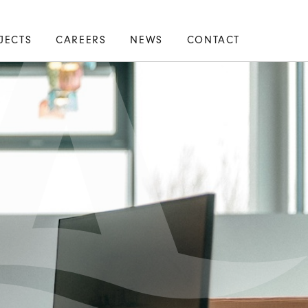
JECTS
CAREERS
NEWS
CONTACT