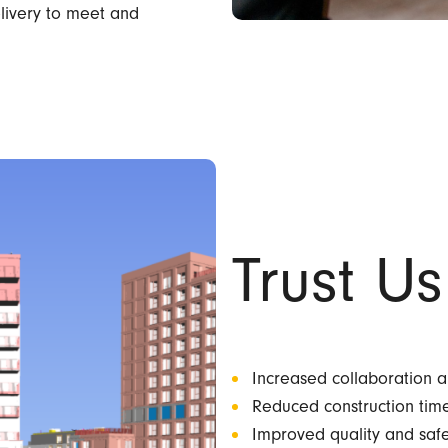
elivery to meet and
Trust Us
Increased collaboration 
Reduced construction tim
Improved quality and saf