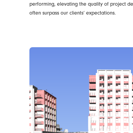
performing, elevating the quality of project d
often surpass our clients’ expectations.