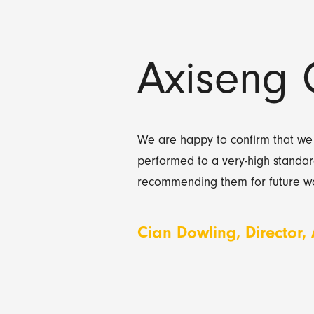
Axiseng 
We are happy to confirm that we
performed to a very-high standar
recommending them for future wo
Cian Dowling, Director,