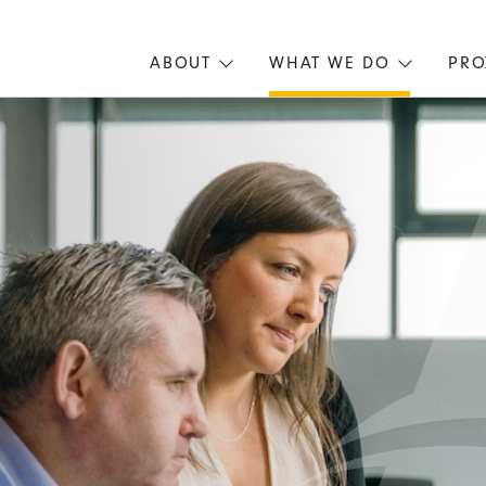
ABOUT
WHAT WE DO
PRO