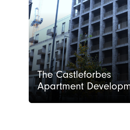
The Castleforbes
Apartment Developm