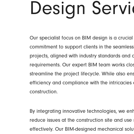
Design Servi
Our specialist focus on BIM design is a crucial
commitment to support clients in the seamless
projects, aligned with industry standards and
requirements.
Our expert BIM team works close
streamline the project lifecycle. While also en
efficiency and compliance with the intricacie
construction.
By integrating innovative technologies, we e
reduce issues at the construction site and us
effectively. Our BIM-designed mechanical solut