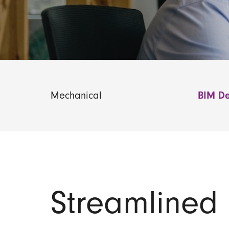
Mechanical
BIM De
Streamlined