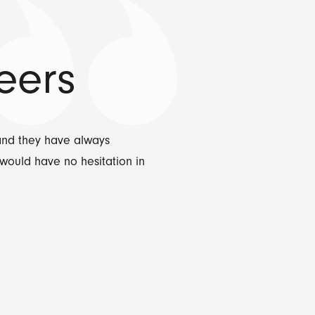
eers
and they have always
would have no hesitation in