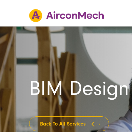
BIM Design
Back To All Services