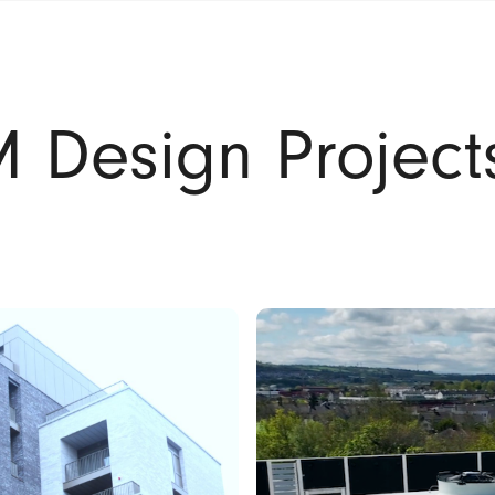
 Design Project