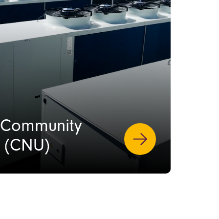
s Community
t (CNU)