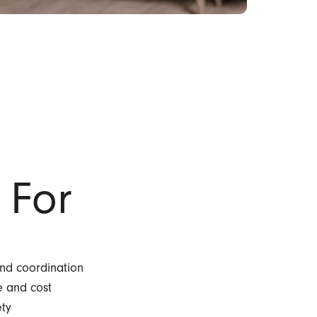
 For
and coordination
e and cost
ety