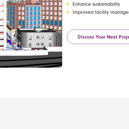
Enhance sustainability
Improved facility manag
Discuss Your Next Proj