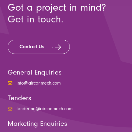
Got a project in mind?
Get in touch.
Contact Us
General Enquiries
info@airconmech.com
Tenders
tendering@airconmech.com
Marketing Enquiries