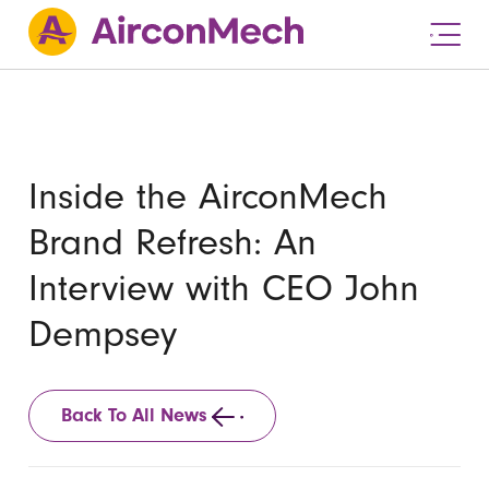
Inside the AirconMech
Brand Refresh: An
Interview with CEO John
Dempsey
Back To All News