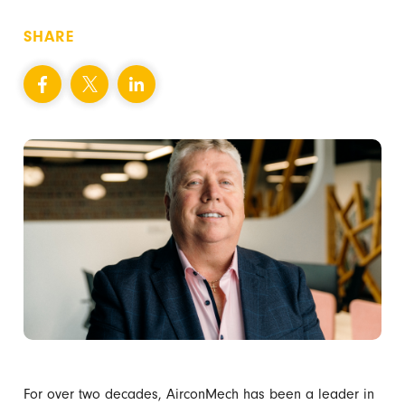
SHARE
For over two decades, AirconMech has been a leader in