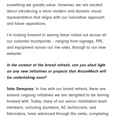
something we greatly value. However, we are excited
about introducing a more modern and dynamic visual
representation that aligns with our innovative approach
and future aspirations.
I’m looking forward to seeing these rolled out across all
our customer touchpoints – ranging from signage, PPE,
and equipment across our live sites, through to our new
website!
In the context of the brand refresh, can you shed light
on any new initiatives or projects that AirconMech will
be undertaking soon?
John Dempsey:
In line with our brand refresh, there are
several ongoing initiatives we are delighted to be driving
forward with. Today, many of our senior installation team
members, including plumbers, AC technicians, and
fabricators, have advanced through the ranks, completing