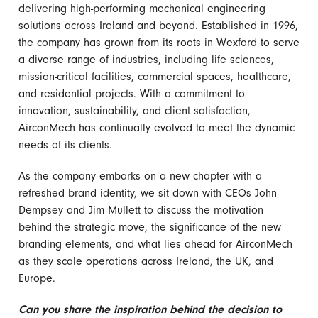
delivering high-performing mechanical engineering
solutions across Ireland and beyond. Established in 1996,
the company has grown from its roots in Wexford to serve
a diverse range of industries, including life sciences,
mission-critical facilities, commercial spaces, healthcare,
and residential projects. With a commitment to
innovation, sustainability, and client satisfaction,
AirconMech has continually evolved to meet the dynamic
needs of its clients.
As the company embarks on a new chapter with a
refreshed brand identity, we sit down with CEOs John
Dempsey and Jim Mullett to discuss the motivation
behind the strategic move, the significance of the new
branding elements, and what lies ahead for AirconMech
as they scale operations across Ireland, the UK, and
Europe.
Can you share the inspiration behind the decision to