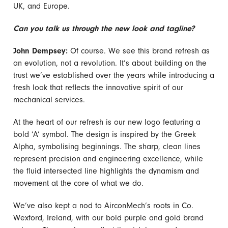
UK, and Europe.
Can you talk us through the new look and tagline?
John Dempsey:
Of course. We see this brand refresh as
an evolution, not a revolution. It’s about building on the
trust we’ve established over the years while introducing a
fresh look that reflects the innovative spirit of our
mechanical services.
At the heart of our refresh is our new logo featuring a
bold ‘A’ symbol. The design is inspired by the Greek
Alpha, symbolising beginnings. The sharp, clean lines
represent precision and engineering excellence, while
the fluid intersected line highlights the dynamism and
movement at the core of what we do.
We’ve also kept a nod to AirconMech’s roots in Co.
Wexford, Ireland, with our bold purple and gold brand