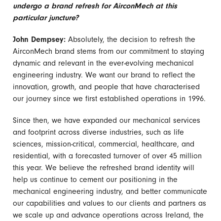
undergo a brand refresh for AirconMech at this
particular juncture?
John Dempsey:
Absolutely, the decision to refresh the
AirconMech brand stems from our commitment to staying
dynamic and relevant in the ever-evolving mechanical
engineering industry. We want our brand to reflect the
innovation, growth, and people that have characterised
our journey since we first established operations in 1996.
Since then, we have expanded our mechanical services
and footprint across diverse industries, such as life
sciences, mission-critical, commercial, healthcare, and
residential, with a forecasted turnover of over 45 million
this year. We believe the refreshed brand identity will
help us continue to cement our positioning in the
mechanical engineering industry, and better communicate
our capabilities and values to our clients and partners as
we scale up and advance operations across Ireland, the