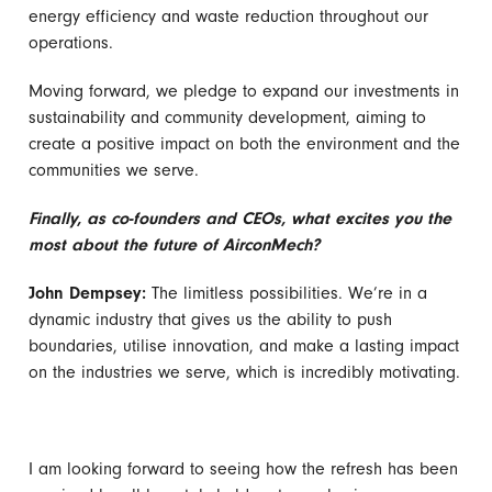
energy efficiency and waste reduction throughout our
operations.
Moving forward, we pledge to expand our investments in
sustainability and community development, aiming to
create a positive impact on both the environment and the
communities we serve.
Finally, as co-founders and CEOs, what excites you the
most about the future of AirconMech?
John Dempsey:
The limitless possibilities. We’re in a
dynamic industry that gives us the ability to push
boundaries, utilise innovation, and make a lasting impact
on the industries we serve, which is incredibly motivating.
I am looking forward to seeing how the refresh has been