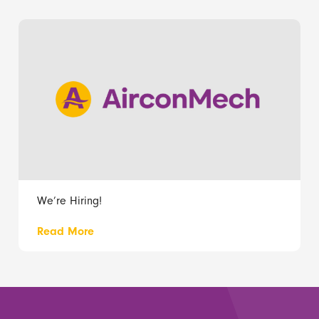
We’re Hiring!
Read More