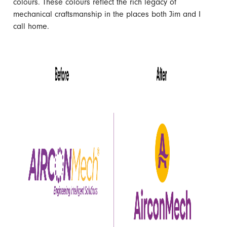
colours. These colours reflect the rich legacy of
mechanical craftsmanship in the places both Jim and I
call home.