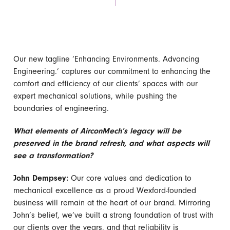
Our new tagline ‘Enhancing Environments. Advancing
Engineering.’ captures our commitment to enhancing the
comfort and efficiency of our clients’ spaces with our
expert mechanical solutions, while pushing the
boundaries of engineering.
What elements of AirconMech’s legacy will be
preserved in the brand refresh, and what aspects will
see a transformation?
John Dempsey:
Our core values and dedication to
mechanical excellence as a proud Wexford-founded
business will remain at the heart of our brand. Mirroring
John’s belief, we’ve built a strong foundation of trust with
our clients over the years, and that reliability is