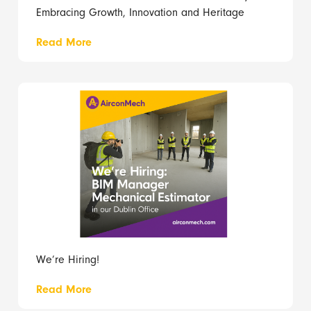
Embracing Growth, Innovation and Heritage
Read More
We’re Hiring!
Read More