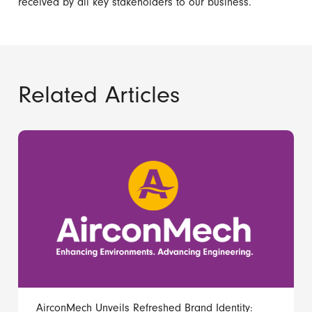
received by all key stakeholders to our business.
Related Articles
AirconMech Unveils Refreshed Brand Identity: