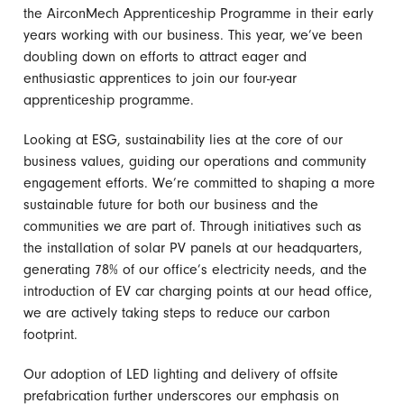
the AirconMech Apprenticeship Programme in their early
years working with our business. This year, we’ve been
doubling down on efforts to attract eager and
enthusiastic apprentices to join our four-year
apprenticeship programme.
Looking at ESG, sustainability lies at the core of our
business values, guiding our operations and community
engagement efforts. We’re committed to shaping a more
sustainable future for both our business and the
communities we are part of. Through initiatives such as
the installation of solar PV panels at our headquarters,
generating 78% of our office’s electricity needs, and the
introduction of EV car charging points at our head office,
we are actively taking steps to reduce our carbon
footprint.
Our adoption of LED lighting and delivery of offsite
prefabrication further underscores our emphasis on