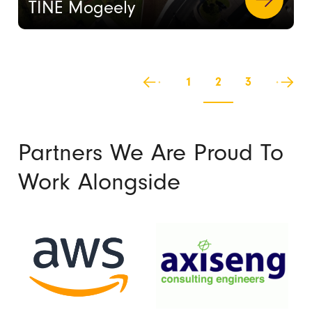
TINE Mogeely
1
2
3
Partners We Are Proud To
Work Alongside