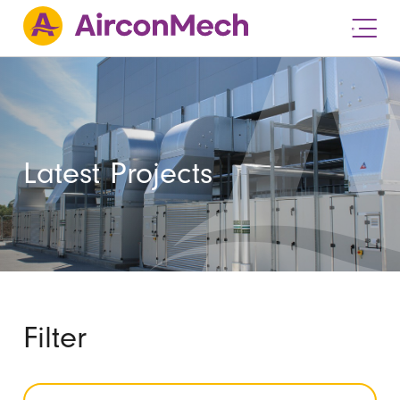
Latest Projects
Filter