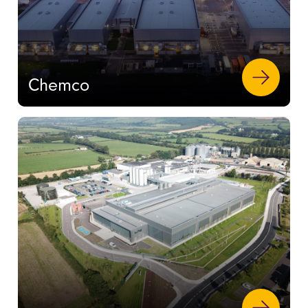
Chemco