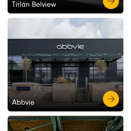
Tirlán Belview
Abbvie