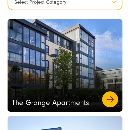
The Grange Apartments