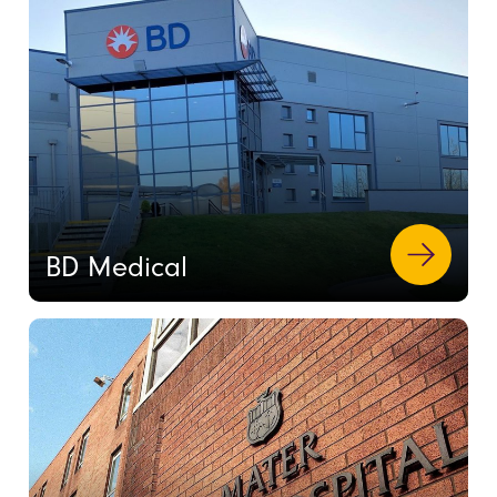
BD Medical