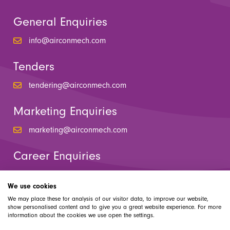
General Enquiries
info@airconmech.com
Tenders
tendering@airconmech.com
Marketing Enquiries
marketing@airconmech.com
Career Enquiries
hr@airconmech.com
We use cookies
We may place these for analysis of our visitor data, to improve our website,
show personalised content and to give you a great website experience. For more
information about the cookies we use open the settings.