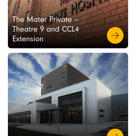
The Mater Private –
Theatre 9 and CCL4
Extension