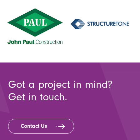
Got a project in mind?
Get in touch.
Contact Us