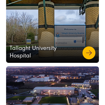
Tallaght University
Hospital